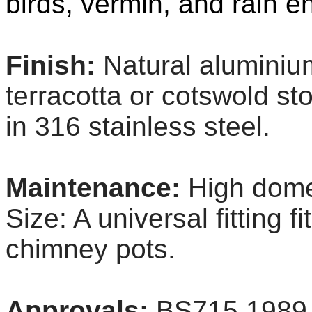
birds, vermin, and rain en
Finish:
Natural aluminiu
terracotta or cotswold sto
in 316 stainless steel.
Maintenance:
High dome
Size: A universal fitting 
chimney pots.
Approvals:
BS715 1989 B