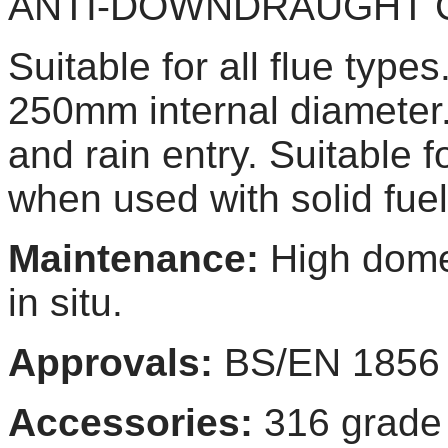
ANTI-DOWNDRAUGHT
Suitable for all flue type
250mm internal diameter.
and rain entry. Suitable f
when used with solid fuel
Maintenance:
High dome
in situ.
Approvals:
BS/EN 1856
Accessories:
316 grad