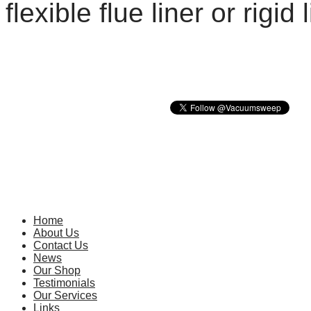
flexible flue liner or rigid
The 
E
Home
About Us
Contact Us
News
Our Shop
Testimonials
Our Services
Links