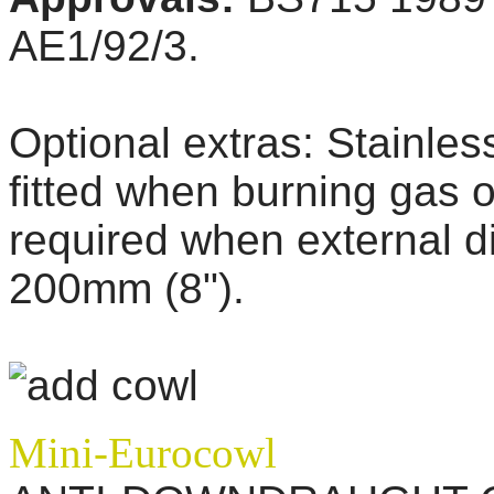
AE1/92/3.
Optional extras:
Stainles
fitted when burning gas or
required when external di
200mm (8").
Mini-Eurocowl