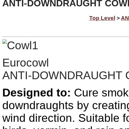
ANTI-DOWNDRAUGHT COWLS 
Top Level
>
AN
Eurocowl
ANTI-DOWNDRAUGHT
Designed to:
C
ure smok
downdraughts by creating
wind direction. Suitable f