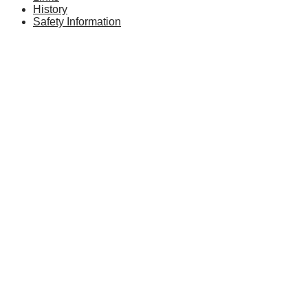
History
Safety Information