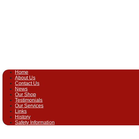
Home
About Us
Contact Us
News
Our Shop
Testimonials
Our Services
Links
History
Safety Information